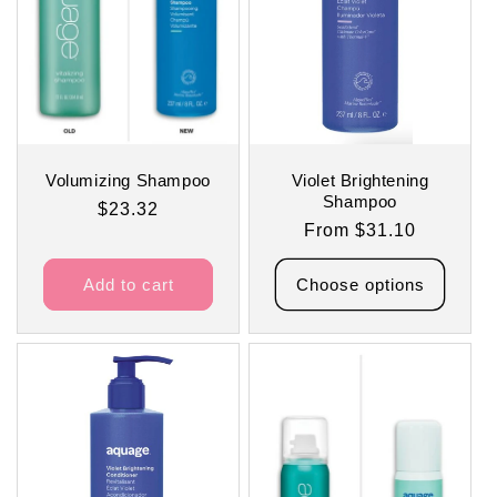
Volumizing Shampoo
Violet Brightening
Shampoo
Regular
$23.32
Regular
From $31.10
price
price
Add to cart
Choose options