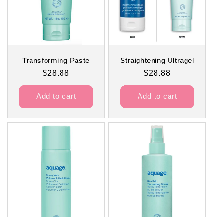
Transforming Paste
Straightening Ultragel
Regular
$28.88
Regular
$28.88
price
price
Add to cart
Add to cart