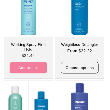
t
i
o
n
:
Working Spray Firm
Weightless Detangler
Hold
Regular
From $22.22
Regular
$24.44
price
price
Add to cart
Choose options