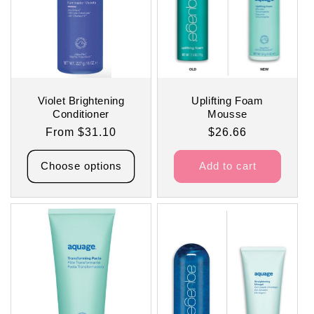
Violet Brightening
Uplifting Foam
Conditioner
Mousse
Regular
From $31.10
Regular
$26.66
price
price
Choose options
Add to cart