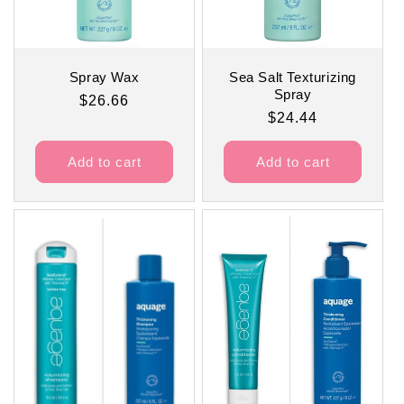
Spray Wax
Sea Salt Texturizing
Spray
Regular
$26.66
Regular
$24.44
price
price
Add to cart
Add to cart