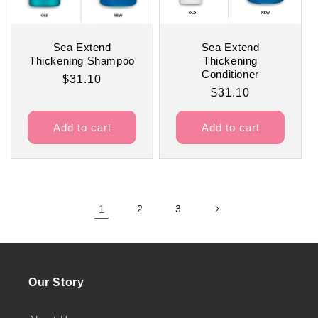
Sea Extend
Sea Extend
Thickening Shampoo
Thickening
Conditioner
Regular
$31.10
Regular
$31.10
price
price
Add to cart
Add to cart
1
2
3
Our Story