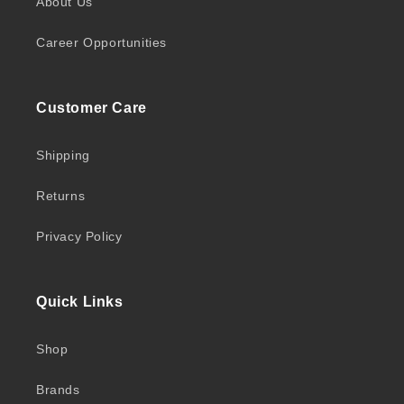
About Us
Career Opportunities
Customer Care
Shipping
Returns
Privacy Policy
Quick Links
Shop
Brands