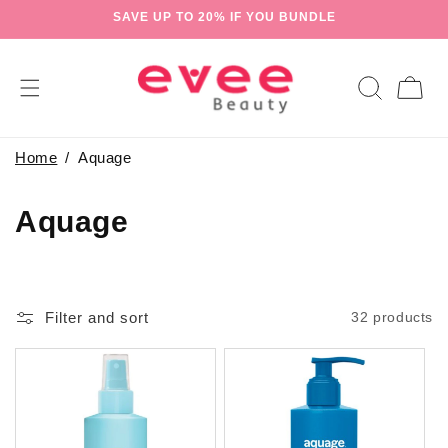
Skip to
SAVE UP TO 20% IF YOU BUNDLE
content
Cart
Home
Aquage
C
Aquage
o
l
Filter and sort
32 products
l
e
c