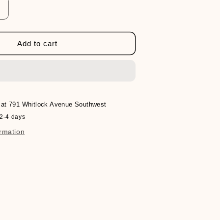
Increase
quantity
or
Verb
Add to cart
Bonding
Shampoo
 at
791 Whitlock Avenue Southwest
 2-4 days
ormation