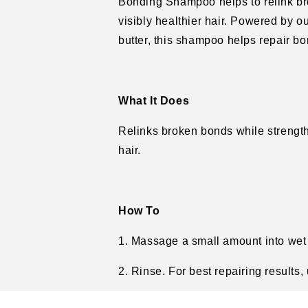
Bonding Shampoo helps to relink br
visibly healthier hair. Powered by 
butter, this shampoo helps repair bo
What It Does
Relinks broken bonds while strengthe
hair.
How To
1. Massage a small amount into wet h
2. Rinse. For best repairing results,