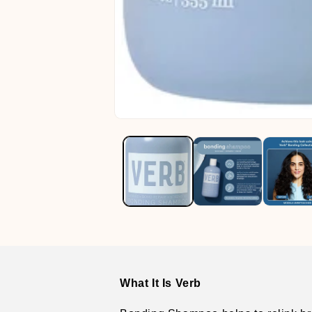
Open
media
1
in
modal
What It Is Verb