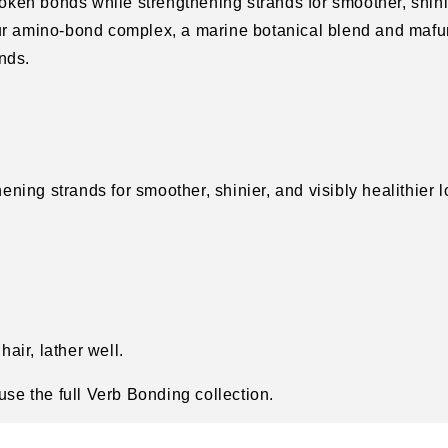
oken bonds while strengthening strands for smoother, shin
our amino-bond complex, a marine botanical blend and mafu
nds.
ning strands for smoother, shinier, and visibly healithier 
air, lather well.
 use the full Verb Bonding collection.