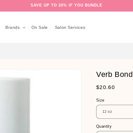
SAVE UP TO 20% IF YOU BUNDLE
Brands
On Sale
Salon Services
Verb Bon
Regular
$20.60
price
Size
Quantity