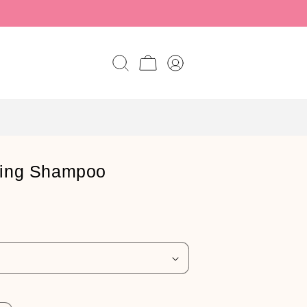
Log
Cart
in
ding Shampoo