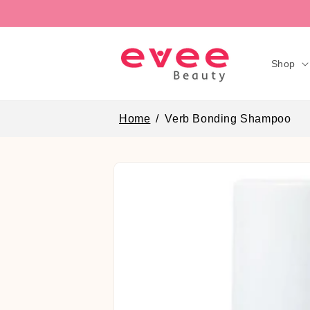
Skip to
content
Shop
Home
Verb Bonding Shampoo
Skip to
product
information