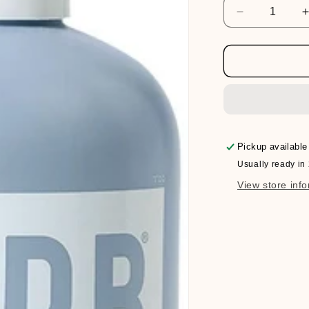
Decrease
quantity
for
f
Verb
Bonding
Shampoo
Pickup available
Usually ready in
View store inf