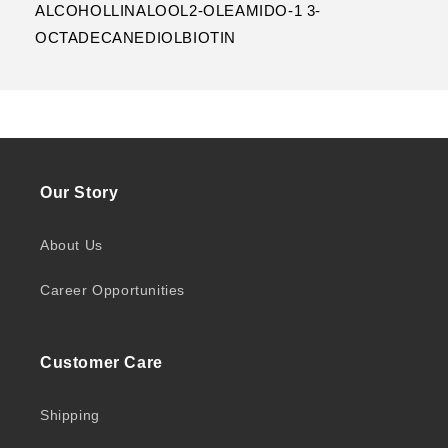
ALCOHOLLINALOOL2-OLEAMIDO-1 3-
OCTADECANEDIOLBIOTIN
Our Story
About Us
Career Opportunities
Customer Care
Shipping