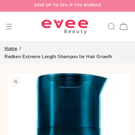
Skip to
SAVE UP TO 20% IF YOU BUNDLE
content
Cart
Home
Redken Extreme Length Shampoo for Hair Growth
Skip to
product
information