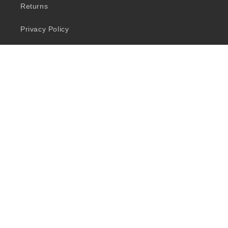
Returns
Privacy Policy
Quick Links
Shop
Brands
Salon Services
Let’s Connect
Facebook
Instagram