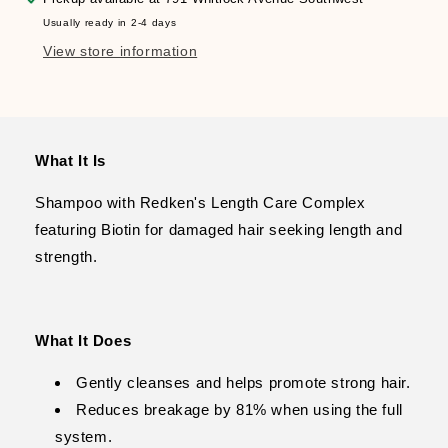
Growth
Growth
Usually ready in 2-4 days
View store information
What It Is
Shampoo with Redken's Length Care Complex
featuring Biotin for damaged hair seeking length and
strength.
What It Does
Gently cleanses and helps promote strong hair.
Reduces breakage by 81% when using the full
system.