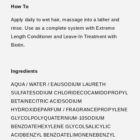
How To
Apply daily to wet hair, massage into a lather and
rinse. Use as a complete system with Extreme
Length Conditioner and Leave-In Treatment with
Biotin.
Ingredients
AQUA / WATER / EAUSODIUM LAURETH
SULFATESODIUM CHLORIDECOCAMIDOPROPYL
BETAINECITRIC ACIDSODIUM
HYDROXIDEPARFUM / FRAGRANCEPROPYLENE
GLYCOLPOLYQUATERNIUM-10SODIUM
BENZOATEHEXYLENE GLYCOLSALICYLIC
ACIDBENZYL BENZOATELIMONENEBENZYL