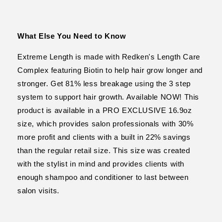
What Else You Need to Know
Extreme Length is made with Redken's Length Care
Complex featuring Biotin to help hair grow longer and
stronger. Get 81% less breakage using the 3 step
system to support hair growth. Available NOW! This
product is available in a PRO EXCLUSIVE 16.9oz
size, which provides salon professionals with 30%
more profit and clients with a built in 22% savings
than the regular retail size. This size was created
with the stylist in mind and provides clients with
enough shampoo and conditioner to last between
salon visits.