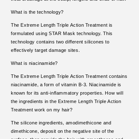
What is the technology?
The Extreme Length Triple Action Treatment is
formulated using STAR Mask technology. This
technology contains two different silicones to
effectively target damage sites.
What is niacinamide?
The Extreme Length Triple Action Treatment contains
niacinamide, a form of vitamin B-3. Niacinamide is
known for its anti-inflammatory properties. How will
the ingredients in the Extreme Length Triple Action
Treatment work on my hair?
The silicone ingredients, amodimethicone and
dimethicone, deposit on the negative site of the