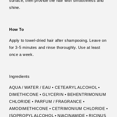
surface, then provide the hair with smoothness and
shine.
How To
Apply to towel-dried hair after shampooing. Leave on
for 3-5 minutes and rinse thoroughly. Use at least
once a week.
Ingredients
AQUA / WATER / EAU • CETEARYL ALCOHOL •
DIMETHICONE • GLYCERIN • BEHENTRIMONIUM
CHLORIDE • PARFUM / FRAGRANCE •
AMODIMETHICONE • CETRIMONIUM CHLORIDE •
ISOPROPYL ALCOHOL • NIACINAMIDE • RICINUS