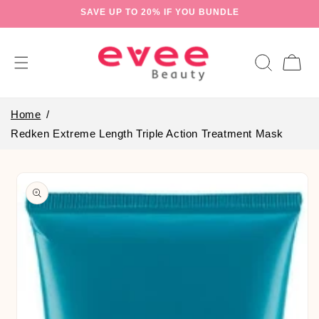
Skip to
SAVE UP TO 20% IF YOU BUNDLE
content
Cart
Home
Redken Extreme Length Triple Action Treatment Mask
Skip to
product
information