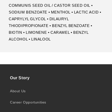
COMMUNIS SEED OIL / CASTOR SEED OIL •
SODIUM BENZOATE • MENTHOL • LACTIC ACID •
CAPRYLYL GLYCOL • DILAURYL
THIODIPROPIONATE • BENZYL BENZOATE •
BIOTIN • LIMONENE • CARAMEL • BENZYL
ALCOHOL • LINALOOL
Our Story
About Us
Career Opportunities