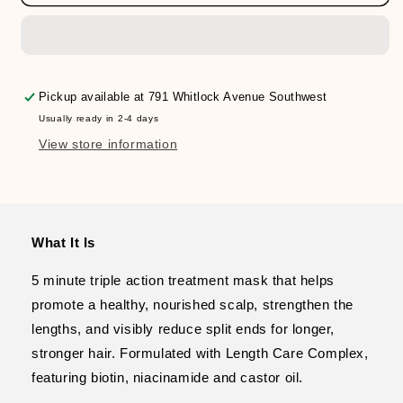
Extreme
Extreme
Length
Length
Triple
Triple
Action
Action
Treatment
Treatment
Mask
Mask
Pickup available at
791 Whitlock Avenue Southwest
Usually ready in 2-4 days
View store information
What It Is
5 minute triple action treatment mask that helps
promote a healthy, nourished scalp, strengthen the
lengths, and visibly reduce split ends for longer,
stronger hair. Formulated with Length Care Complex,
featuring biotin, niacinamide and castor oil.