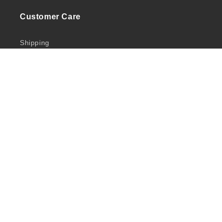
Customer Care
Shipping
Returns
Privacy Policy
Quick Links
Shop
Brands
Salon Services