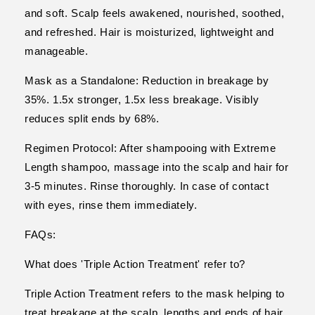
and soft. Scalp feels awakened, nourished, soothed,
and refreshed. Hair is moisturized, lightweight and
manageable.
Mask as a Standalone: Reduction in breakage by
35%. 1.5x stronger, 1.5x less breakage. Visibly
reduces split ends by 68%.
Regimen Protocol: After shampooing with Extreme
Length shampoo, massage into the scalp and hair for
3-5 minutes. Rinse thoroughly. In case of contact
with eyes, rinse them immediately.
FAQs:
What does 'Triple Action Treatment' refer to?
Triple Action Treatment refers to the mask helping to
treat breakage at the scalp, lengths and ends of hair.