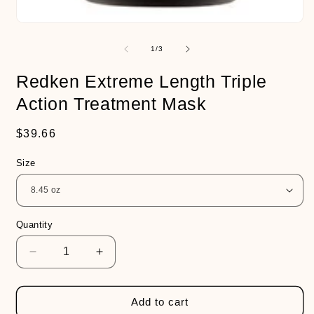
Open
media
1
of
1
/
3
in
modal
Redken Extreme Length Triple
Action Treatment Mask
Regular
$39.66
price
Size
Quantity
Decrease
Increase
quantity
quantity
for
for
Redken
Redken
Add to cart