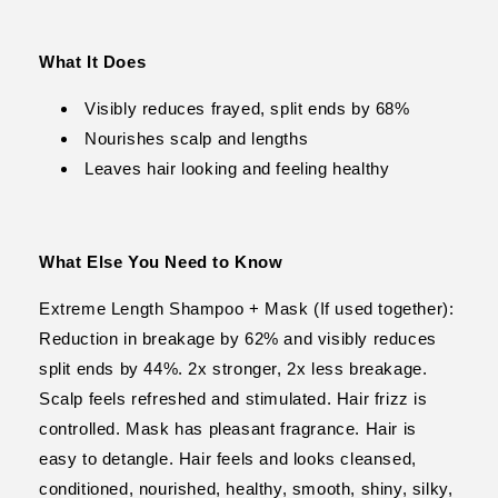
What It Does
Visibly reduces frayed, split ends by 68%
Nourishes scalp and lengths
Leaves hair looking and feeling healthy
What Else You Need to Know
Extreme Length Shampoo + Mask (If used together):
Reduction in breakage by 62% and visibly reduces
split ends by 44%. 2x stronger, 2x less breakage.
Scalp feels refreshed and stimulated. Hair frizz is
controlled. Mask has pleasant fragrance. Hair is
easy to detangle. Hair feels and looks cleansed,
conditioned, nourished, healthy, smooth, shiny, silky,