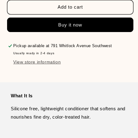
for
for
PUREOLOGY
PUREOLOGY
Add to cart
Hydrate
Hydrate
Sheer
Sheer
Buy it now
Conditioner
Conditioner
Pickup available at
791 Whitlock Avenue Southwest
Usually ready in 2-4 days
View store information
What It Is
Silicone free, lightweight conditioner that softens and
nourishes fine dry, color-treated hair.