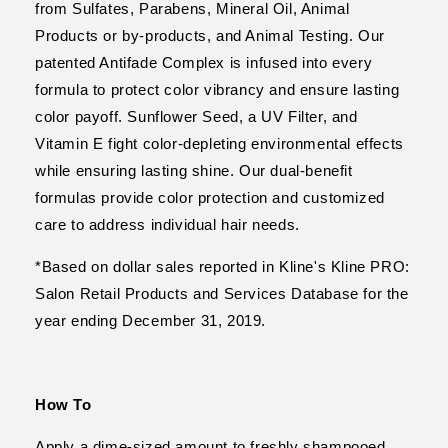
from Sulfates, Parabens, Mineral Oil, Animal
Products or by-products, and Animal Testing. Our
patented Antifade Complex is infused into every
formula to protect color vibrancy and ensure lasting
color payoff. Sunflower Seed, a UV Filter, and
Vitamin E fight color-depleting environmental effects
while ensuring lasting shine. Our dual-benefit
formulas provide color protection and customized
care to address individual hair needs.
*Based on dollar sales reported in Kline's Kline PRO:
Salon Retail Products and Services Database for the
year ending December 31, 2019.
How To
Apply a dime-sized amount to freshly shampooed