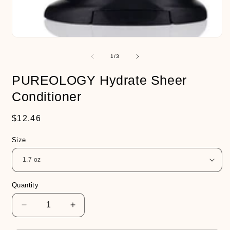
Open
media
1
of
1
/
3
in
modal
PUREOLOGY Hydrate Sheer
Conditioner
Regular
$12.46
price
Size
Quantity
Decrease
Increase
quantity
quantity