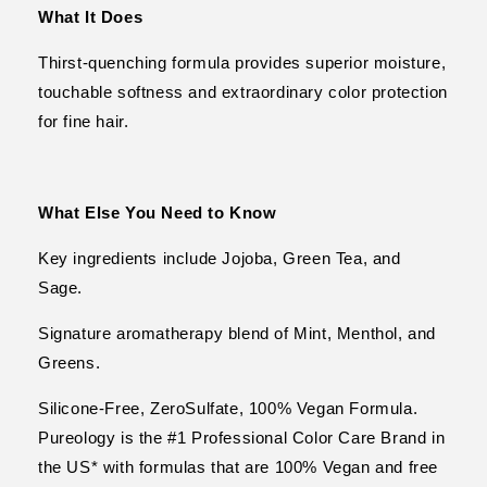
What It Does
Thirst-quenching formula provides superior moisture,
touchable softness and extraordinary color protection
for fine hair.
What Else You Need to Know
Key ingredients include Jojoba, Green Tea, and
Sage.
Signature aromatherapy blend of Mint, Menthol, and
Greens.
Silicone-Free, ZeroSulfate, 100% Vegan Formula.
Pureology is the #1 Professional Color Care Brand in
the US* with formulas that are 100% Vegan and free