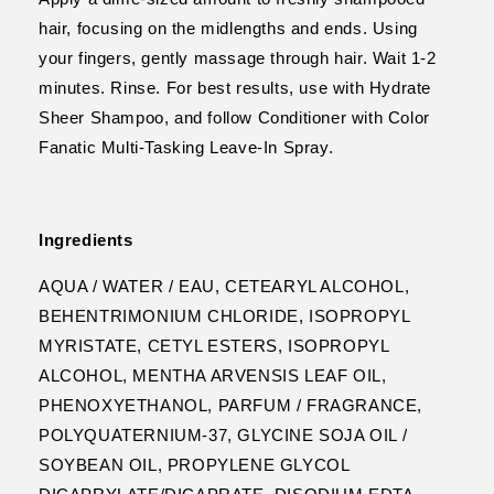
hair, focusing on the midlengths and ends. Using
your fingers, gently massage through hair. Wait 1-2
minutes. Rinse. For best results, use with Hydrate
Sheer Shampoo, and follow Conditioner with Color
Fanatic Multi-Tasking Leave-In Spray.
Ingredients
AQUA / WATER / EAU, CETEARYL ALCOHOL,
BEHENTRIMONIUM CHLORIDE, ISOPROPYL
MYRISTATE, CETYL ESTERS, ISOPROPYL
ALCOHOL, MENTHA ARVENSIS LEAF OIL,
PHENOXYETHANOL, PARFUM / FRAGRANCE,
POLYQUATERNIUM-37, GLYCINE SOJA OIL /
SOYBEAN OIL, PROPYLENE GLYCOL