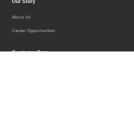
Our Story
About Us
Career Opportunities
Customer Care
Shipping
Returns
Privacy Policy
Quick Links
Shop