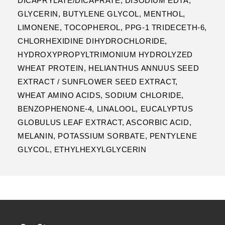
DICAPRYLATE/DICAPRATE, DISODIUM EDTA,
GLYCERIN, BUTYLENE GLYCOL, MENTHOL,
LIMONENE, TOCOPHEROL, PPG-1 TRIDECETH-6,
CHLORHEXIDINE DIHYDROCHLORIDE,
HYDROXYPROPYLTRIMONIUM HYDROLYZED
WHEAT PROTEIN, HELIANTHUS ANNUUS SEED
EXTRACT / SUNFLOWER SEED EXTRACT,
WHEAT AMINO ACIDS, SODIUM CHLORIDE,
BENZOPHENONE-4, LINALOOL, EUCALYPTUS
GLOBULUS LEAF EXTRACT, ASCORBIC ACID,
MELANIN, POTASSIUM SORBATE, PENTYLENE
GLYCOL, ETHYLHEXYLGLYCERIN