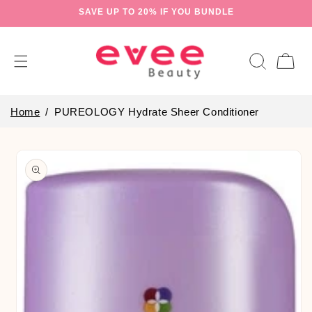
Skip to
SAVE UP TO 20% IF YOU BUNDLE
content
Cart
Home
PUREOLOGY Hydrate Sheer Conditioner
Skip to
product
information