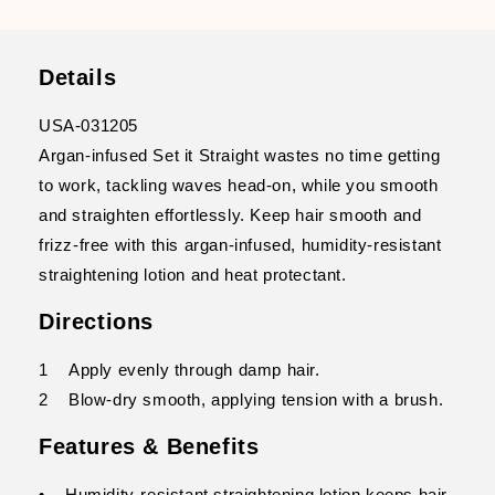
Details
USA-031205
Argan-infused Set it Straight wastes no time getting
to work, tackling waves head-on, while you smooth
and straighten effortlessly. Keep hair smooth and
frizz-free with this argan-infused, humidity-resistant
straightening lotion and heat protectant.
Directions
1 Apply evenly through damp hair.
2 Blow-dry smooth, applying tension with a brush.
Features & Benefits
• Humidity-resistant straightening lotion keeps hair