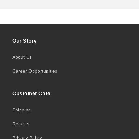
Our Story
About Us
Career Opportunities
Customer Care
Shipping
Returns
Privacy Policy