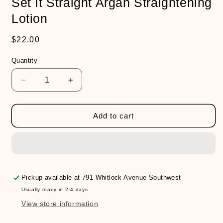
Set It Straight Argan Straightening
Lotion
Regular
$22.00
price
Quantity
Decrease
Increase
quantity
quantity
for
for
Set
Set
Add to cart
It
It
Straight
Straight
Argan
Argan
Straightening
Straightening
Lotion
Lotion
Pickup available at
791 Whitlock Avenue Southwest
Usually ready in 2-4 days
View store information