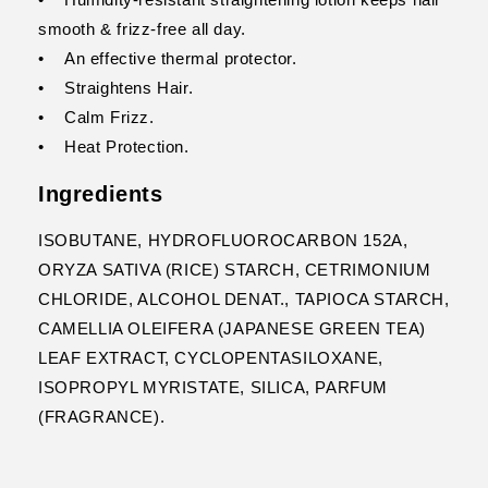
smooth & frizz-free all day.
• An effective thermal protector.
• Straightens Hair.
• Calm Frizz.
• Heat Protection.
Ingredients
ISOBUTANE, HYDROFLUOROCARBON 152A,
ORYZA SATIVA (RICE) STARCH, CETRIMONIUM
CHLORIDE, ALCOHOL DENAT., TAPIOCA STARCH,
CAMELLIA OLEIFERA (JAPANESE GREEN TEA)
LEAF EXTRACT, CYCLOPENTASILOXANE,
ISOPROPYL MYRISTATE, SILICA, PARFUM
(FRAGRANCE).