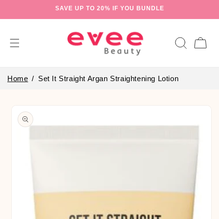
Skip to
SAVE UP TO 20% IF YOU BUNDLE
content
Cart
Home
Set It Straight Argan Straightening Lotion
Skip to
product
information