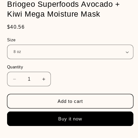
Briogeo Superfoods Avocado +
Kiwi Mega Moisture Mask
Regular
$40.56
price
Size
Quantity
Decrease
Increase
quantity
quantity
for
for
Briogeo
Briogeo
Add to cart
Superfoods
Superfoods
Avocado
Avocado
Buy it now
+
+
Kiwi
Kiwi
Mega
Mega