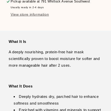
Moisture
Moisture
Pickup available at
791 Whitlock Avenue Southwest
Mask
Mask
Usually ready in 2-4 days
View store information
What It Is
A deeply nourishing, protein-free hair mask
scientifically proven to boost moisture for softer and
more manageable hair after 2 uses.
What It Does
Deeply hydrates dry, parched hair to enhance
softness and smoothness
Enriched with vitamins and minerals to support