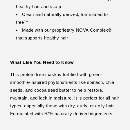
healthy hair and scalp
Clean and naturally derived, formulated 6-
free™
Made with our proprietary NOVA Complex®
that supports healthy hair
What Else You Need to Know
This protein-free mask is fortified with green-
smoothie-inspired phytonutrients like spinach, chia
seeds, and cocoa seed butter to help restore,
maintain, and lock in moisture. It is perfect for all hair
types, especially those with dry, curly, or coily hair.
Formulated with 97% naturally derived ingredients.