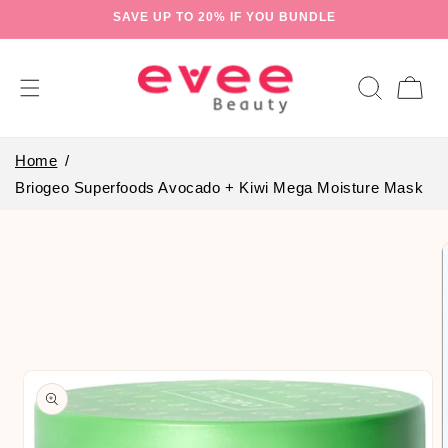
Skip to
SAVE UP TO 20% IF YOU BUNDLE
content
Cart
Home
Briogeo Superfoods Avocado + Kiwi Mega Moisture Mask
Skip to
product
information