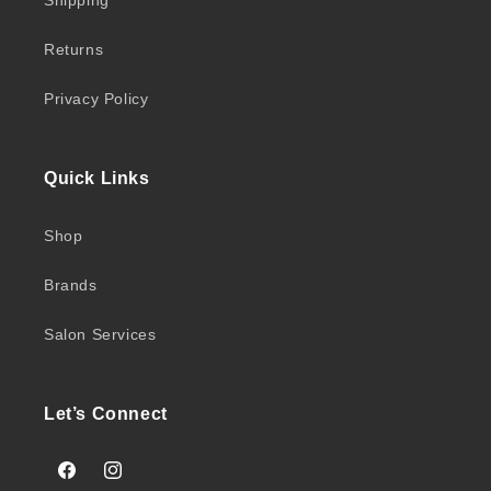
Shipping
Returns
Privacy Policy
Quick Links
Shop
Brands
Salon Services
Let’s Connect
Facebook
Instagram