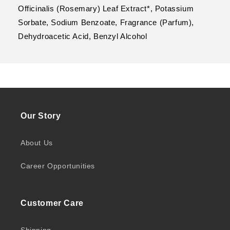
Officinalis (Rosemary) Leaf Extract*, Potassium
Sorbate, Sodium Benzoate, Fragrance (Parfum),
Dehydroacetic Acid, Benzyl Alcohol
Our Story
About Us
Career Opportunities
Customer Care