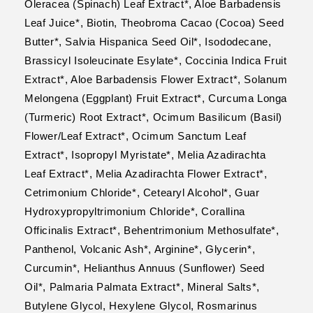
Oleracea (Spinach) Leaf Extract*, Aloe Barbadensis
Leaf Juice*, Biotin, Theobroma Cacao (Cocoa) Seed
Butter*, Salvia Hispanica Seed Oil*, Isododecane,
Brassicyl Isoleucinate Esylate*, Coccinia Indica Fruit
Extract*, Aloe Barbadensis Flower Extract*, Solanum
Melongena (Eggplant) Fruit Extract*, Curcuma Longa
(Turmeric) Root Extract*, Ocimum Basilicum (Basil)
Flower/Leaf Extract*, Ocimum Sanctum Leaf
Extract*, Isopropyl Myristate*, Melia Azadirachta
Leaf Extract*, Melia Azadirachta Flower Extract*,
Cetrimonium Chloride*, Cetearyl Alcohol*, Guar
Hydroxypropyltrimonium Chloride*, Corallina
Officinalis Extract*, Behentrimonium Methosulfate*,
Panthenol, Volcanic Ash*, Arginine*, Glycerin*,
Curcumin*, Helianthus Annuus (Sunflower) Seed
Oil*, Palmaria Palmata Extract*, Mineral Salts*,
Butylene Glycol, Hexylene Glycol, Rosmarinus