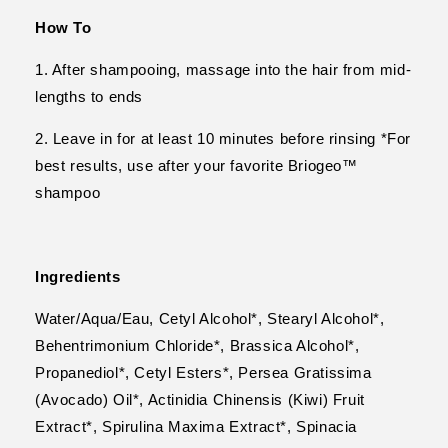
How To
1. After shampooing, massage into the hair from mid-
lengths to ends
2. Leave in for at least 10 minutes before rinsing *For
best results, use after your favorite Briogeo™
shampoo
Ingredients
Water/Aqua/Eau, Cetyl Alcohol*, Stearyl Alcohol*,
Behentrimonium Chloride*, Brassica Alcohol*,
Propanediol*, Cetyl Esters*, Persea Gratissima
(Avocado) Oil*, Actinidia Chinensis (Kiwi) Fruit
Extract*, Spirulina Maxima Extract*, Spinacia